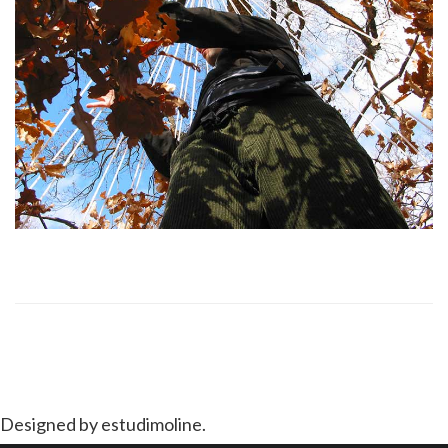
Designed by estudimoline.