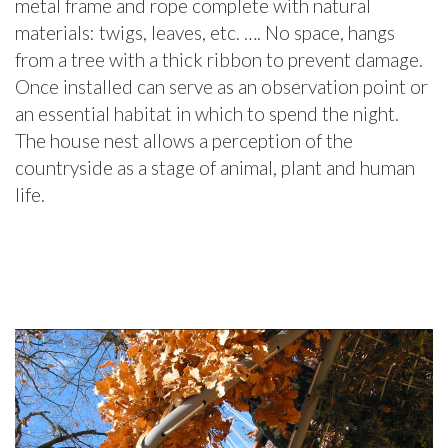
metal frame and rope complete with natural
materials: twigs, leaves, etc. …. No space, hangs
from a tree with a thick ribbon to prevent damage.
Once installed can serve as an observation point or
an essential habitat in which to spend the night.
The house nest allows a perception of the
countryside as a stage of animal, plant and human
life.