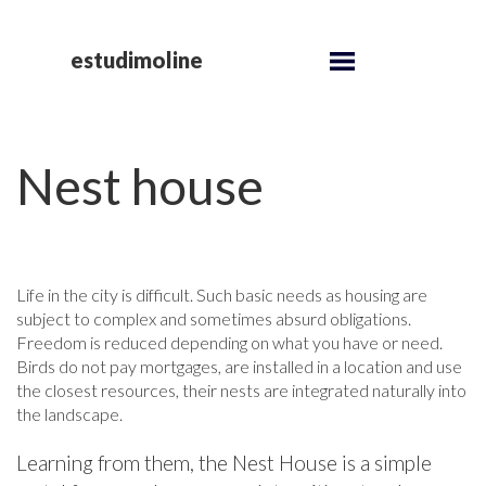
estudimoline
Nest house
Life in the city is difficult. Such basic needs as housing are
subject to complex and sometimes absurd obligations.
Freedom is reduced depending on what you have or need.
Birds do not pay mortgages, are installed in a location and use
the closest resources, their nests are integrated naturally into
the landscape.
Learning from them, the Nest House is a simple