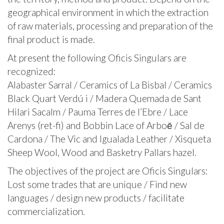
geographical environment in which the extraction
of raw materials, processing and preparation of the
final product is made.
At present the following Oficis Singulars are
recognized:
Alabaster Sarral / Ceramics of La Bisbal / Ceramics
Black Quart Verdú i / Madera Quemada de Sant
Hilari Sacalm / Pauma Terres de l’Ebre / Lace
Arenys (ret-fi) and Bobbin Lace of Arboē / Sal de
Cardona / The Vic and Igualada Leather / Xisqueta
Sheep Wool, Wood and Basketry Pallars hazel.
The objectives of the project are Oficis Singulars:
Lost some trades that are unique / Find new
languages ​​/ design new products / facilitate
commercialization.