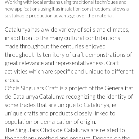
Working with local artisans using traditional techniques and
new applications using it as insulation constructions, allows a
sustainable production advantage over the material.
Catalunya has a wide variety of soils and climates,
in addition to the many cultural contributions
made ​​throughout the centuries enjoyed
throughout its territory of craft demonstrations of
great relevance and representativeness. Craft
activities which are specific and unique to different
areas.
Oficis Singulars Craft is a project of the Generalitat
de Catalunya Catalunya recognizing the identity of
some trades that are unique to Catalunya, ie,
unique crafts and products closely linked to
population or demarcation of origin.
The Singulars Oficis de Catalunya are related to
the territory, method and product. Depend on the