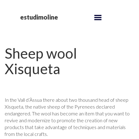
estudimoline
Sheep wool
Xisqueta
In the Vall d’Àssua there about two thousand head of sheep
Xisqueta, the native sheep of the Pyrenees declared
endangered. The wool has become an item that you want to
revive and modernize to promote the creation of new
products that take advantage of techniques and materials
from the local crafts.