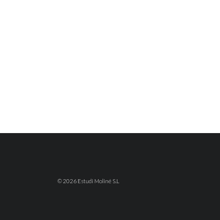
© 2026 Estudi Moliné S.L