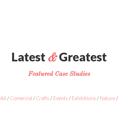
Latest
Greatest
&
Featured Case Studies
All
/
Comercial
/
Crafts
/
Events
/
Exhibitions
/
Nature
/