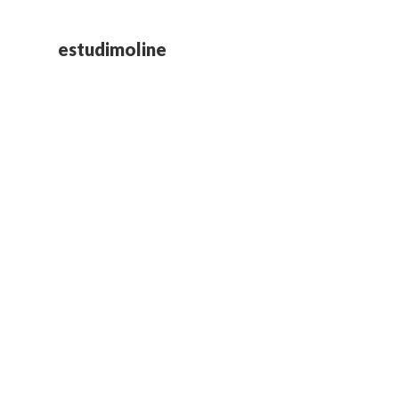
estudimoline